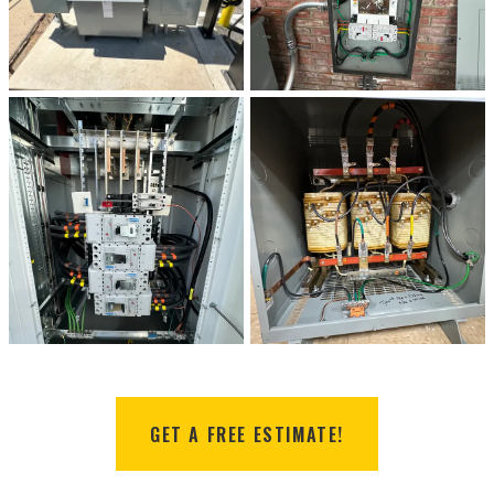
GET A FREE ESTIMATE!