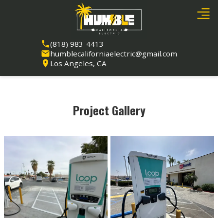
(818) 983-4413
humblecaliforniaelectric@gmail.com
Los Angeles, CA
Project Gallery